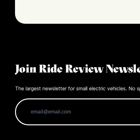
Join Ride Review Newsle
The largest newsletter for small electric vehicles. No s