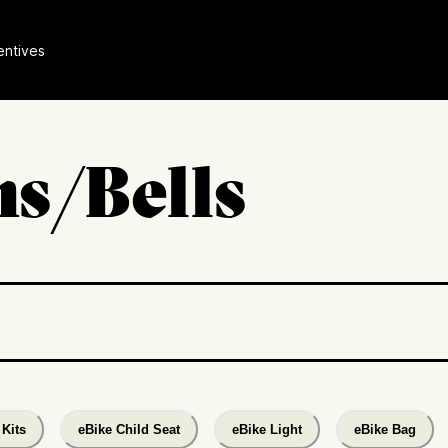
entives
s/Bells
Kits
eBike Child Seat
eBike Light
eBike Bag