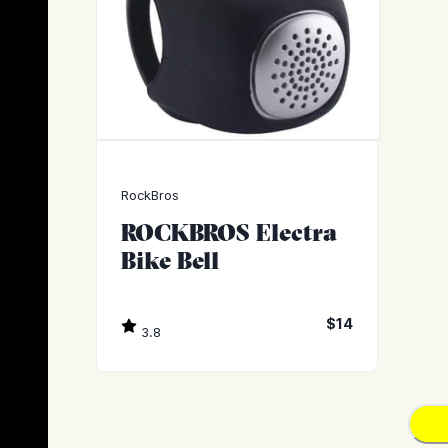
RockBros
ROCKBROS Electra
Bike Bell
$14
3.8