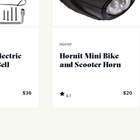
Hornit
ectric
Hornit Mini Bike
ell
and Scooter Horn
$36
$20
4.1