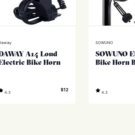
Daway
SOWUNO
DAWAY A14 Loud
SOWUNO El
Electric Bike Horn
Bike Horn B
$12
4.3
4.3