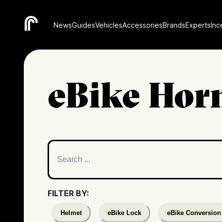
News
Guides
Vehicles
Accessories
Brands
Experts
Inc
eBike Horn
FILTER BY:
Helmet
eBike Lock
eBike Conversion 