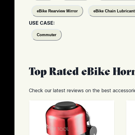
eBike Rearview Mirror
eBike Chain Lubricant
USE CASE:
Commuter
Top Rated
eBike Horn
Check our latest reviews on the best accessorie