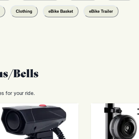
Clothing
eBike Basket
eBike Trailer
s/Bells
s for your ride.