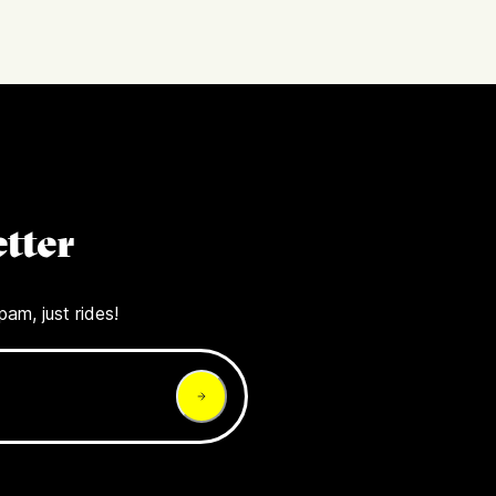
tter
pam, just rides!