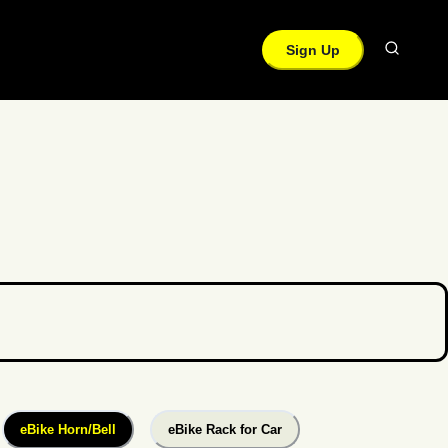
Sign Up
eBike Horn/Bell
eBike Rack for Car