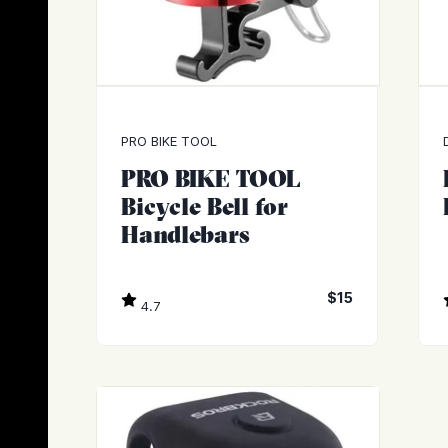
PRO BIKE TOOL
PRO BIKE TOOL
Bicycle Bell for
Handlebars
$15
4.7