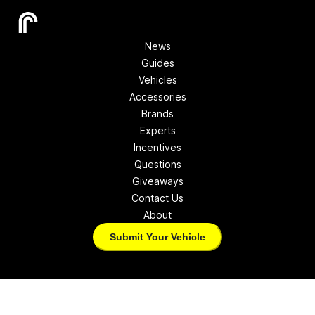
News
Guides
Vehicles
Accessories
Brands
Experts
Incentives
Questions
Giveaways
Contact Us
About
Submit Your Vehicle