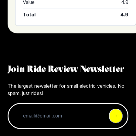
Value
4.9
Total
4.9
Join Ride Review Newsletter
The largest newsletter for small electric vehicles. No
spam, just rides!