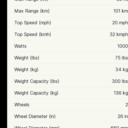
Max Range (km)
101 km
Top Speed (mph)
20 mph
Top Speed (kmh)
32 kmph
Watts
1000
Weight (lbs)
75 lbs
Weight (kg)
34 kg
Weight Capacity (lbs)
300 lbs
Weight Capacity (kg)
136 kg
Wheels
2
Wheel Diameter (in)
26 in