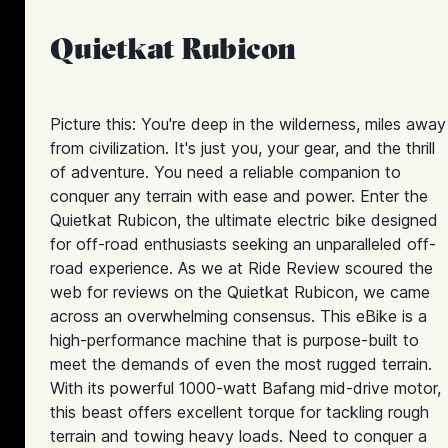
Quietkat Rubicon
Picture this: You're deep in the wilderness, miles away
from civilization. It's just you, your gear, and the thrill
of adventure. You need a reliable companion to
conquer any terrain with ease and power. Enter the
Quietkat Rubicon, the ultimate electric bike designed
for off-road enthusiasts seeking an unparalleled off-
road experience. As we at Ride Review scoured the
web for reviews on the Quietkat Rubicon, we came
across an overwhelming consensus. This eBike is a
high-performance machine that is purpose-built to
meet the demands of even the most rugged terrain.
With its powerful 1000-watt Bafang mid-drive motor,
this beast offers excellent torque for tackling rough
terrain and towing heavy loads. Need to conquer a