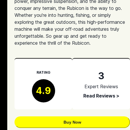
power, impressive suspension, and the ability to
conquer any terrain, the Rubicon is the way to go.
Whether you're into hunting, fishing, or simply
exploring the great outdoors, this high-performance
machine will make your off-road adventures truly
unforgettable. So gear up and get ready to
experience the thrill of the Rubicon.
3
RATING
Expert Reviews
4.9
Read Reviews >
Buy Now