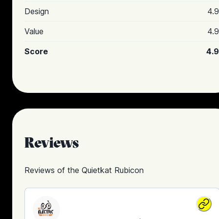
Design
4.9
Value
4.9
Score
4.9
Reviews
Reviews of the
Quietkat Rubicon