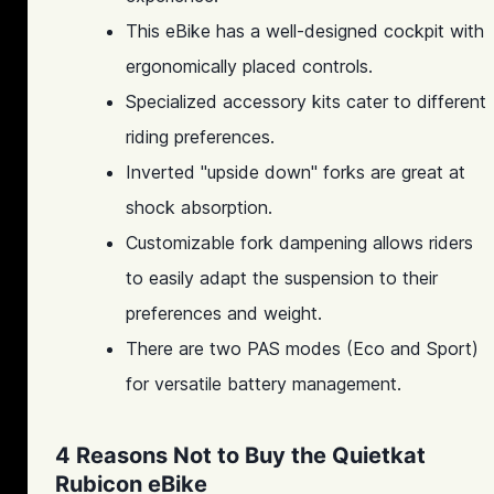
This eBike has a well-designed cockpit with
ergonomically placed controls.
Specialized accessory kits cater to different
riding preferences.
Inverted "upside down" forks are great at
shock absorption.
Customizable fork dampening allows riders
to easily adapt the suspension to their
preferences and weight.
There are two PAS modes (Eco and Sport)
for versatile battery management.
4 Reasons Not to Buy the Quietkat
Rubicon eBike