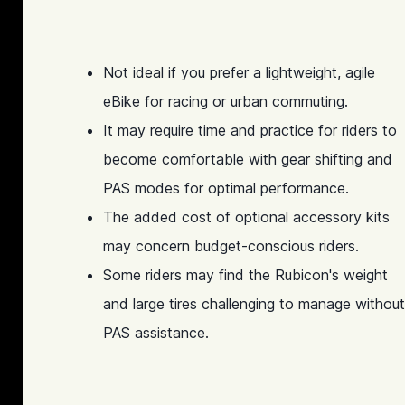
Not ideal if you prefer a lightweight, agile
eBike for racing or urban commuting.
It may require time and practice for riders to
become comfortable with gear shifting and
PAS modes for optimal performance.
The added cost of optional accessory kits
may concern budget-conscious riders.
Some riders may find the Rubicon's weight
and large tires challenging to manage without
PAS assistance.