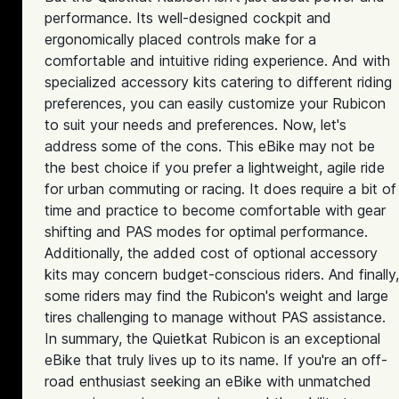
performance. Its well-designed cockpit and
ergonomically placed controls make for a
comfortable and intuitive riding experience. And with
specialized accessory kits catering to different riding
preferences, you can easily customize your Rubicon
to suit your needs and preferences. Now, let's
address some of the cons. This eBike may not be
the best choice if you prefer a lightweight, agile ride
for urban commuting or racing. It does require a bit of
time and practice to become comfortable with gear
shifting and PAS modes for optimal performance.
Additionally, the added cost of optional accessory
kits may concern budget-conscious riders. And finally,
some riders may find the Rubicon's weight and large
tires challenging to manage without PAS assistance.
In summary, the Quietkat Rubicon is an exceptional
eBike that truly lives up to its name. If you're an off-
road enthusiast seeking an eBike with unmatched