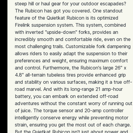
steep hill or haul gear for your outdoor escapades?
The Rubicon has got you covered. One standout
feature of the Quietkat Rubicon is its optimized
Firelink suspension system. This system, combined
with inverted "upside-down" forks, provides an
incredibly smooth and comfortable ride, even on the
most challenging trails. Customizable fork dampening
allows riders to easily adapt the suspension to their
preferences and weight, ensuring maximum comfort
and control. Furthermore, the Rubicon's large 26" x
4.8" all-terrain tubeless tires provide enhanced grip
and stability on various surfaces, making it a true off-
road marvel. And with its long-range 21 amp-hour
battery, you can embark on extended off-road
adventures without the constant worry of running out
of juice. The torque sensor and 20-amp controller
intelligently conserve energy while preventing motor
strain, ensuring you get the most out of each charge.
But the Quietkat Rubicon isn't just about power and