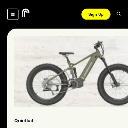
Sign Up
Quietkat