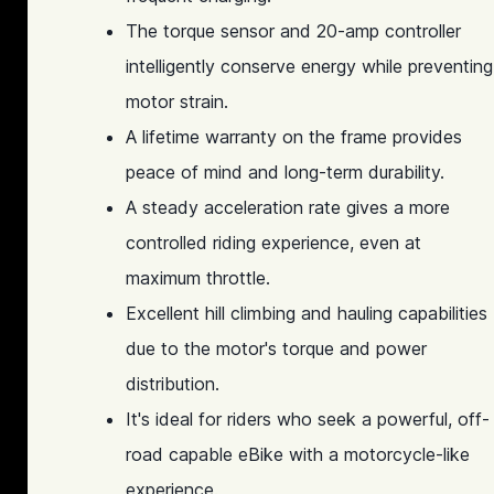
The torque sensor and 20-amp controller
intelligently conserve energy while preventing
motor strain.
A lifetime warranty on the frame provides
peace of mind and long-term durability.
A steady acceleration rate gives a more
controlled riding experience, even at
maximum throttle.
Excellent hill climbing and hauling capabilities
due to the motor's torque and power
distribution.
It's ideal for riders who seek a powerful, off-
road capable eBike with a motorcycle-like
experience.