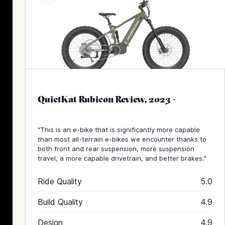
QuietKat Rubicon Review, 2023
-
"This is an e-bike that is significantly more capable
than most all-terrain e-bikes we encounter thanks to
both front and rear suspension, more suspension
travel, a more capable drivetrain, and better brakes."
Ride Quality
5.0
Build Quality
4.9
Design
4.9