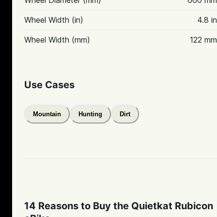
Wheel Diameter (mm)
660 mm
Wheel Width (in)
4.8 in
Wheel Width (mm)
122 mm
Use Cases
Mountain
Hunting
Dirt
14 Reasons to Buy the Quietkat Rubicon