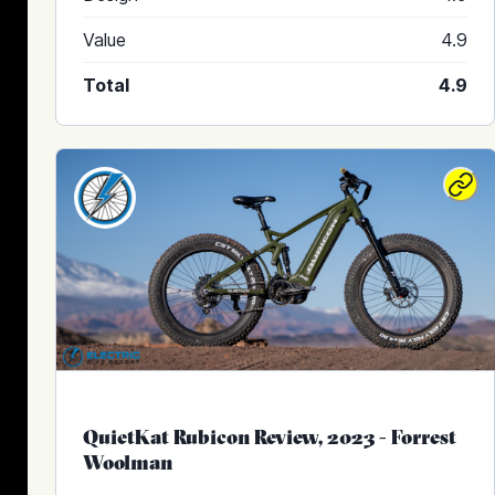
Value
4.9
Total
4.9
QuietKat Rubicon Review, 2023
-
Forrest
Woolman