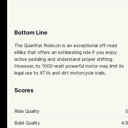
Bottom Line
The QuietKat Rubicon is an exceptional off-road
eBike that offers an exhilarating ride if you enjoy
active pedaling and understand proper shifting.
However, its 1000-watt powerful motor may limit its
legal use to ATVs and dirt motorcycle trails.
Scores
Ride Quality
5
Build Quality
4.9