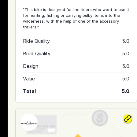
"This bike is designed for the riders who want to use it
for hunting, fishing or carrying bulky items into the
wilderness, with the help of one of the accessory
trailers."
Ride Quality
5.0
Build Quality
5.0
Design
5.0
Value
5.0
Total
5.0