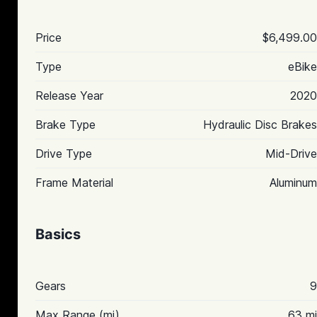
Price
$6,499.00
Type
eBike
Release Year
2020
Brake Type
Hydraulic Disc Brakes
Drive Type
Mid-Drive
Frame Material
Aluminum
Basics
Gears
9
Max Range (mi)
63 mi