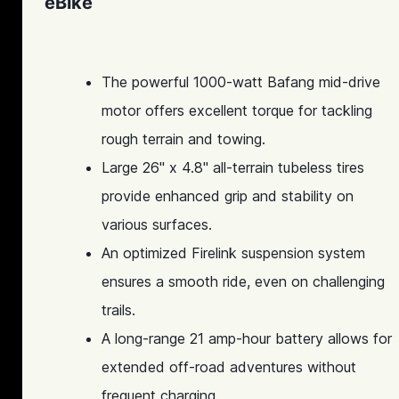
eBike
The powerful 1000-watt Bafang mid-drive
motor offers excellent torque for tackling
rough terrain and towing.
Large 26" x 4.8" all-terrain tubeless tires
provide enhanced grip and stability on
various surfaces.
An optimized Firelink suspension system
ensures a smooth ride, even on challenging
trails.
A long-range 21 amp-hour battery allows for
extended off-road adventures without
frequent charging.