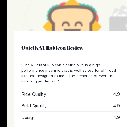
QuietKAT Rubicon Review
-
"The QuietKat Rubicon electric bike is a high-
performance machine that is well-suited for off-road
use and designed to meet the demands of even the
most rugged terrain."
Ride Quality
4.9
Build Quality
4.9
Design
4.9