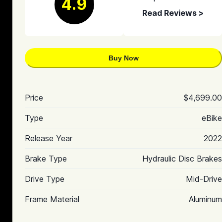
4.9
Read Reviews >
Buy Now
Price
$4,699.00
Type
eBike
Release Year
2022
Brake Type
Hydraulic Disc Brakes
Drive Type
Mid-Drive
Frame Material
Aluminum