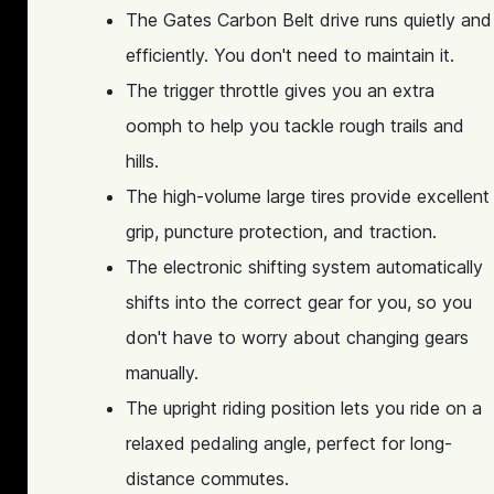
The Gates Carbon Belt drive runs quietly and
efficiently. You don't need to maintain it.
The trigger throttle gives you an extra
oomph to help you tackle rough trails and
hills.
The high-volume large tires provide excellent
grip, puncture protection, and traction.
The electronic shifting system automatically
shifts into the correct gear for you, so you
don't have to worry about changing gears
manually.
The upright riding position lets you ride on a
relaxed pedaling angle, perfect for long-
distance commutes.