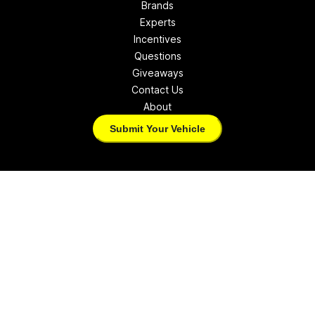
Brands
Experts
Incentives
Questions
Giveaways
Contact Us
About
Submit Your Vehicle