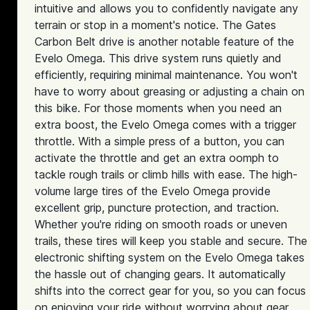
intuitive and allows you to confidently navigate any
terrain or stop in a moment's notice. The Gates
Carbon Belt drive is another notable feature of the
Evelo Omega. This drive system runs quietly and
efficiently, requiring minimal maintenance. You won't
have to worry about greasing or adjusting a chain on
this bike. For those moments when you need an
extra boost, the Evelo Omega comes with a trigger
throttle. With a simple press of a button, you can
activate the throttle and get an extra oomph to
tackle rough trails or climb hills with ease. The high-
volume large tires of the Evelo Omega provide
excellent grip, puncture protection, and traction.
Whether you're riding on smooth roads or uneven
trails, these tires will keep you stable and secure. The
electronic shifting system on the Evelo Omega takes
the hassle out of changing gears. It automatically
shifts into the correct gear for you, so you can focus
on enjoying your ride without worrying about gear