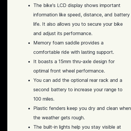
The bike's LCD display shows important
information like speed, distance, and battery
life. It also allows you to secure your bike
and adjust its performance.
Memory foam saddle provides a
comfortable ride with lasting support.
It boasts a 15mm thru-axle design for
optimal front wheel performance.
You can add the optional rear rack and a
second battery to increase your range to
100 miles.
Plastic fenders keep you dry and clean when
the weather gets rough.
The built-in lights help you stay visible at