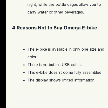
night, while the bottle cages allow you to
carry water or other beverages.
4 Reasons Not to Buy Omega E-bike
The e-bike is available in only one size and
color.
There is no built-in USB outlet.
This e-bike doesn't come fully assembled.
The display shows limited information.