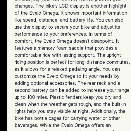
changes. The bike's LCD display is another highlight
of the Evelo Omega. It shows important information
like speed, distance, and battery life. You can also
use the display to secure your bike and adjust its
performance to your preferences. In terms of
comfort, the Evelo Omega doesn't disappoint. It
features a memory foam saddle that provides a
comfortable ride with lasting support. The upright
riding position is perfect for long-distance commutes,
as it allows for a relaxed pedaling angle. You can
customize the Evelo Omega to fit your needs by
adding optional accessories. The rear rack and a
second battery can be added to increase your range
up to 100 miles. Plastic fenders keep you dry and
clean when the weather gets rough, and the built-in
lights help you stay visible at night. Additionally, the
bike has bottle cages for carrying water or other
beverages. While the Evelo Omega offers an