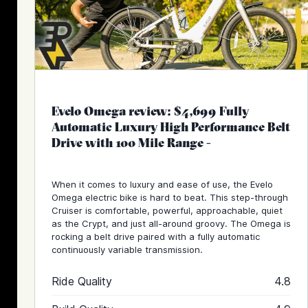
Evelo Omega review: $4,699 Fully
Automatic Luxury High Performance Belt
Drive with 100 Mile Range
-
When it comes to luxury and ease of use, the Evelo
Omega electric bike is hard to beat. This step-through
Cruiser is comfortable, powerful, approachable, quiet
as the Crypt, and just all-around groovy. The Omega is
rocking a belt drive paired with a fully automatic
continuously variable transmission.
Ride Quality
4.8