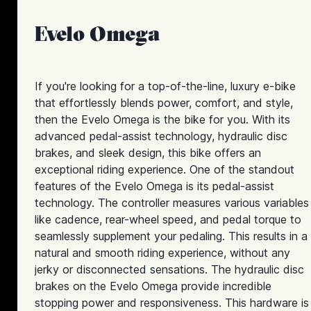
Evelo Omega
If you're looking for a top-of-the-line, luxury e-bike
that effortlessly blends power, comfort, and style,
then the Evelo Omega is the bike for you. With its
advanced pedal-assist technology, hydraulic disc
brakes, and sleek design, this bike offers an
exceptional riding experience. One of the standout
features of the Evelo Omega is its pedal-assist
technology. The controller measures various variables
like cadence, rear-wheel speed, and pedal torque to
seamlessly supplement your pedaling. This results in a
natural and smooth riding experience, without any
jerky or disconnected sensations. The hydraulic disc
brakes on the Evelo Omega provide incredible
stopping power and responsiveness. This hardware is