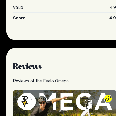
Value
4.9
Score
4.9
Reviews
Reviews of the
Evelo Omega