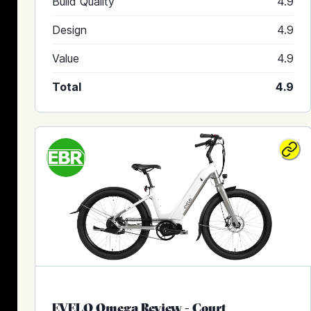
Build Quality
4.9
Design
4.9
Value
4.9
Total
4.9
EVELO Omega Review
-
Court