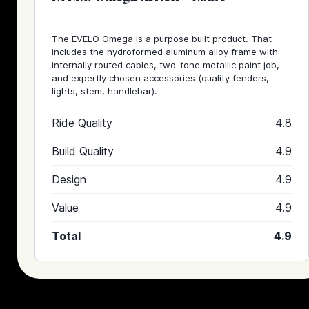
The EVELO Omega is a purpose built product. That
includes the hydroformed aluminum alloy frame with
internally routed cables, two-tone metallic paint job,
and expertly chosen accessories (quality fenders,
lights, stem, handlebar).
Ride Quality
4.8
Build Quality
4.9
Design
4.9
Value
4.9
Total
4.9