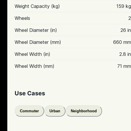
Weight Capacity (kg)
159 kg
Wheels
2
Wheel Diameter (in)
26 in
Wheel Diameter (mm)
660 mm
Wheel Width (in)
2.8 in
Wheel Width (mm)
71 mm
Use Cases
Commuter
Urban
Neighborhood