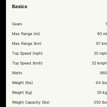
Basics
Gears
1
Max Range (mi)
60 mi
Max Range (km)
97 km
Top Speed (mph)
20 mph
Top Speed (kmh)
32 kmph
Watts
960
Weight (lbs)
64 lbs
Weight (kg)
29 kg
Weight Capacity (lbs)
350 lbs