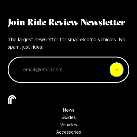
Join Ride Review Newsletter
The largest newsletter for small electric vehicles. No
spam, just rides!
News
Guides
Vehicles
Accessories