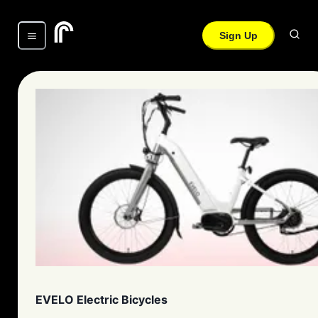
Sign Up
EVELO Electric Bicycles