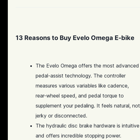
13 Reasons to Buy Evelo Omega E-bike
The Evelo Omega offers the most advanced
pedal-assist technology. The controller
measures various variables like cadence,
rear-wheel speed, and pedal torque to
supplement your pedaling. It feels natural, not
jerky or disconnected.
The hydraulic disc brake hardware is intuitive
and offers incredible stopping power.