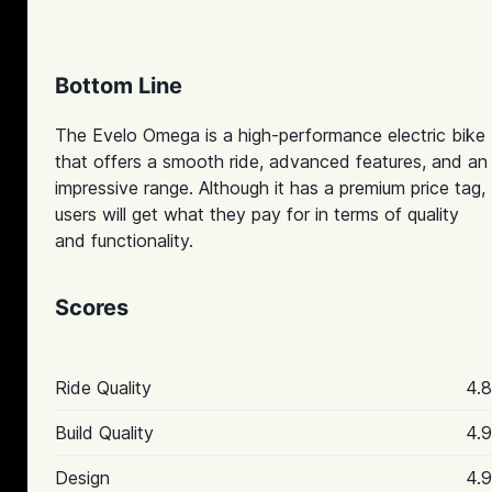
Bottom Line
The Evelo Omega is a high-performance electric bike
that offers a smooth ride, advanced features, and an
impressive range. Although it has a premium price tag,
users will get what they pay for in terms of quality
and functionality.
Scores
Ride Quality
4.8
Build Quality
4.9
Design
4.9