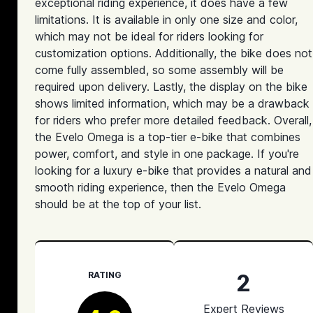
exceptional riding experience, it does have a few
limitations. It is available in only one size and color,
which may not be ideal for riders looking for
customization options. Additionally, the bike does not
come fully assembled, so some assembly will be
required upon delivery. Lastly, the display on the bike
shows limited information, which may be a drawback
for riders who prefer more detailed feedback. Overall,
the Evelo Omega is a top-tier e-bike that combines
power, comfort, and style in one package. If you're
looking for a luxury e-bike that provides a natural and
smooth riding experience, then the Evelo Omega
should be at the top of your list.
2
RATING
Expert Reviews